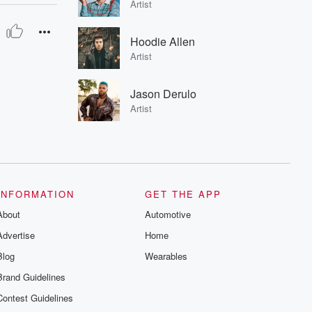
Artist
Hoodie Allen
Artist
Jason Derulo
Artist
INFORMATION
GET THE APP
About
Automotive
Advertise
Home
Blog
Wearables
Brand Guidelines
Contest Guidelines