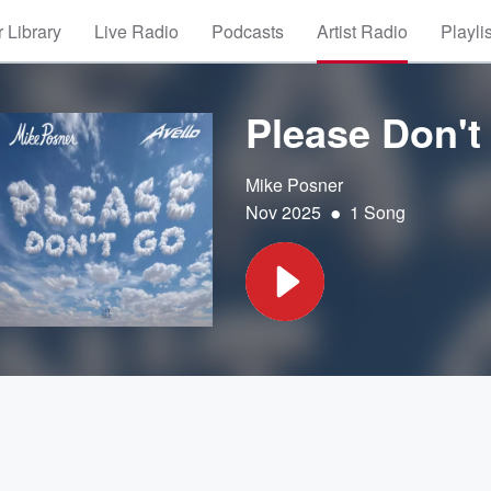
 Library
Live Radio
Podcasts
Artist Radio
Playli
Please Don't
Mike Posner
•
Nov 2025
1 Song