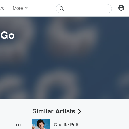
More
sts
News
Features
Events
 Go
Contests
Photos
Similar Artists
Charlie Puth