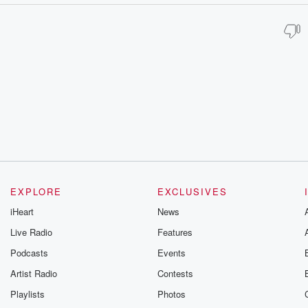
EXPLORE
EXCLUSIVES
iHeart
News
Live Radio
Features
Podcasts
Events
Artist Radio
Contests
Playlists
Photos