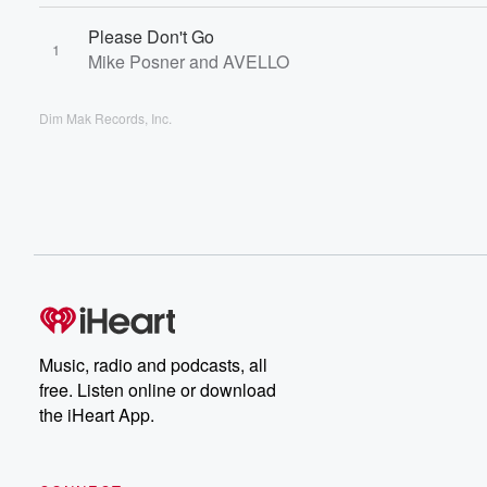
Please Don't Go
1
Mike Posner and AVELLO
Dim Mak Records, Inc.
Music, radio and podcasts, all
free. Listen online or download
the iHeart App.