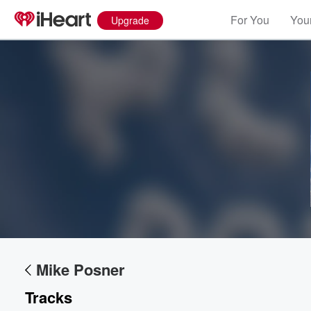
For You
Your
Upgrade
Volume
60%
Mike Posner
Tracks