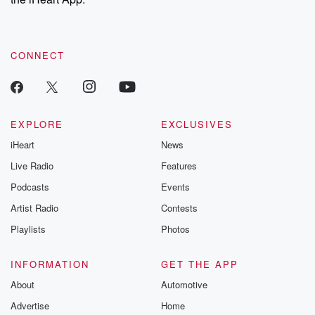
CONNECT
EXPLORE
EXCLUSIVES
iHeart
News
Live Radio
Features
Podcasts
Events
Artist Radio
Contests
Playlists
Photos
INFORMATION
GET THE APP
About
Automotive
Advertise
Home