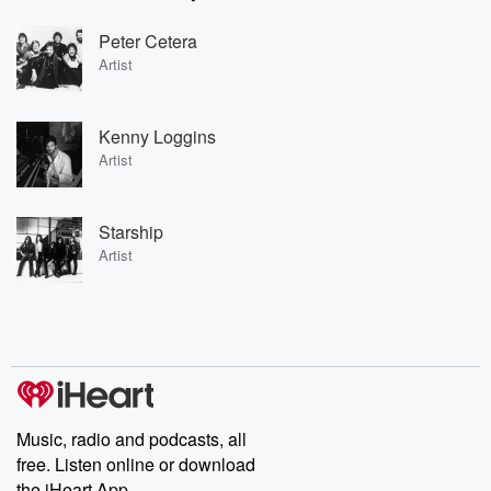
Peter Cetera
Artist
Kenny Loggins
Artist
Starship
Artist
Music, radio and podcasts, all
free. Listen online or download
the iHeart App.