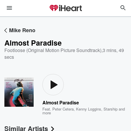
Mike Reno
Almost Paradise
Footloose (Original Motion Picture Soundtrack)
,
3 mins, 49
secs
Almost Paradise
Feat.
Peter Cetera
,
Kenny Loggins
,
Starship
and
more
Similar Artists