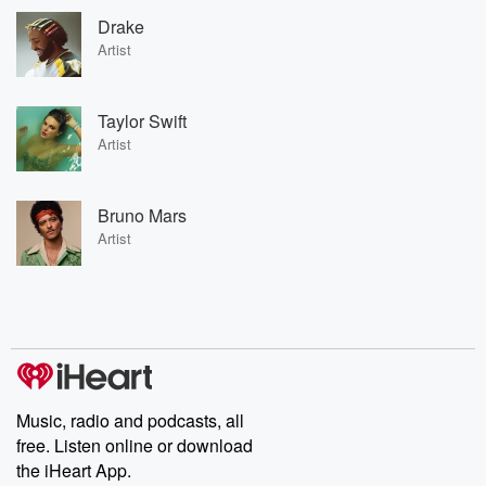
Drake
Artist
Taylor Swift
Artist
Bruno Mars
Artist
Music, radio and podcasts, all
free. Listen online or download
the iHeart App.