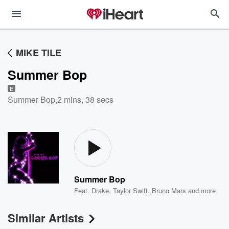
MIKE TILE
Summer Bop
E
Summer Bop
,
2 mins, 38 secs
Summer Bop
Feat.
Drake
,
Taylor Swift
,
Bruno Mars
and more
Similar Artists