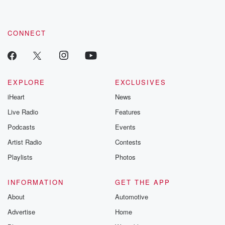
CONNECT
EXPLORE
EXCLUSIVES
iHeart
News
Live Radio
Features
Podcasts
Events
Artist Radio
Contests
Playlists
Photos
INFORMATION
GET THE APP
About
Automotive
Advertise
Home