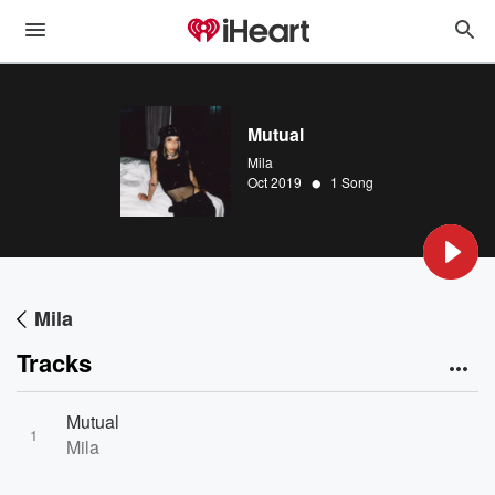
Mutual
Mila
•
Oct 2019
1 Song
Mila
Tracks
Mutual
1
Mila