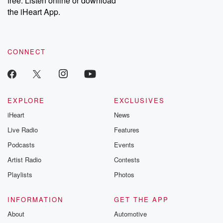
free. Listen online or download
the iHeart App.
CONNECT
EXPLORE
EXCLUSIVES
iHeart
News
Live Radio
Features
Podcasts
Events
Artist Radio
Contests
Playlists
Photos
INFORMATION
GET THE APP
About
Automotive