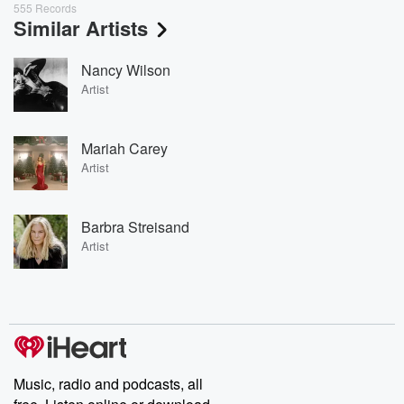
555 Records
Similar Artists
Nancy Wilson
Artist
Mariah Carey
Artist
Barbra Streisand
Artist
Music, radio and podcasts, all