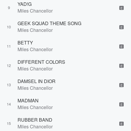
YAD!G
9
E
Miles Chancellor
GEEK SQUAD THEME SONG
10
E
Miles Chancellor
BETTY
11
E
Miles Chancellor
DIFFERENT COLORS
12
E
Miles Chancellor
DAMSEL IN DIOR
13
E
Miles Chancellor
MADMAN
14
E
Miles Chancellor
RUBBER BAND
15
E
Miles Chancellor