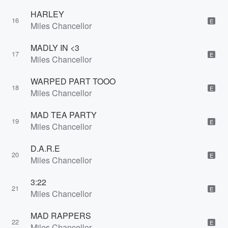
HARLEY
16
E
Miles Chancellor
MADLY IN <3
17
E
Miles Chancellor
WARPED PART TOOO
18
E
Miles Chancellor
MAD TEA PARTY
19
E
Miles Chancellor
D.A.R.E
20
E
Miles Chancellor
3:22
21
E
Miles Chancellor
MAD RAPPERS
22
E
Miles Chancellor