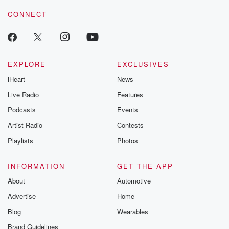
CONNECT
EXPLORE
EXCLUSIVES
iHeart
News
Live Radio
Features
Podcasts
Events
Artist Radio
Contests
Playlists
Photos
INFORMATION
GET THE APP
About
Automotive
Advertise
Home
Blog
Wearables
Brand Guidelines