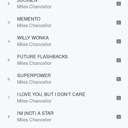
2
E
Miles Chancellor
MEMENTO
3
E
Miles Chancellor
WILLY WONKA
4
E
Miles Chancellor
FUTURE FLASHBACKS
5
E
Miles Chancellor
SUPERPOWER
6
E
Miles Chancellor
I LOVE YOU, BUT I DON'T CARE
7
E
Miles Chancellor
I'M (NOT) A STAR
8
E
Miles Chancellor