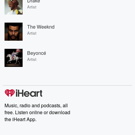
Drake
Artist
The Weeknd
Artist
Beyoncé
Artist
Music, radio and podcasts, all
free. Listen online or download
the iHeart App.