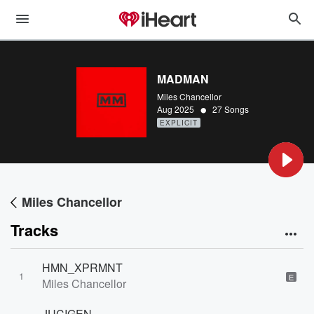
MADMAN
Miles Chancellor
•
Aug 2025
27 Songs
EXPLICIT
Miles Chancellor
Tracks
HMN_XPRMNT
1
E
Miles Chancellor
JUCIGEN