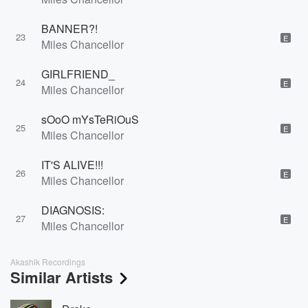
BANNER?!
23
E
Miles Chancellor
GIRLFRIEND_
24
E
Miles Chancellor
sOoO mYsTeRiOuS
25
E
Miles Chancellor
IT'S ALIVE!!!
26
E
Miles Chancellor
DIAGNOSIS:
27
E
Miles Chancellor
Akashik Recordings
Similar Artists