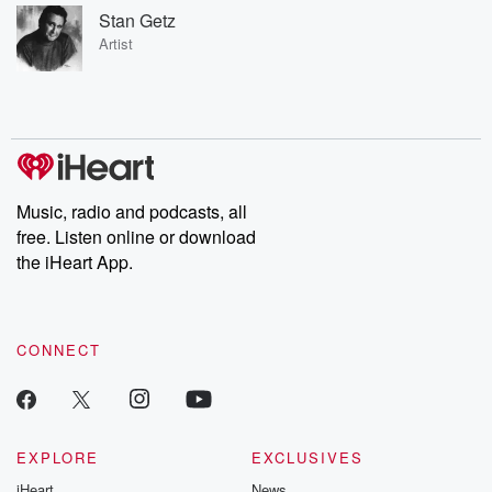
Stan Getz
Artist
Music, radio and podcasts, all
free. Listen online or download
the iHeart App.
CONNECT
EXPLORE
EXCLUSIVES
iHeart
News