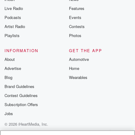
Live Radio
Features
Podcasts
Events
Artist Radio
Contests
Playlists
Photos
INFORMATION
GET THE APP
About
Automotive
Advertise
Home
Blog
Wearables
Brand Guidelines
Contest Guidelines
Subscription Offers
Jobs
© 2026 iHeartMedia, Inc.
Help
Privacy Policy
Your Privacy Choices