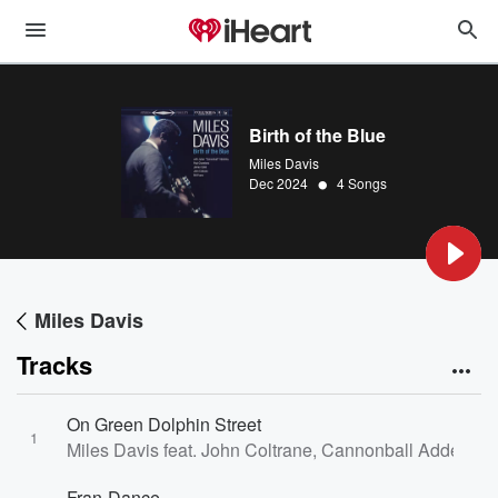
Birth of the Blue
Miles Davis
•
Dec 2024
4 Songs
Miles Davis
Tracks
On Green Dolphin Street
1
Miles Davis feat. John Coltrane, Cannonball Adderley 
Fran-Dance