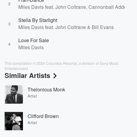
2
Miles Davis feat. John Coltrane, Cannonball Adderley 
Stella By Starlight
3
Miles Davis feat. John Coltrane & Bill Evans
Love For Sale
4
Miles Davis
This compilation ℗ 2024 Columbia Records, a division of Sony Music
Entertainment
Similar Artists
Thelonious Monk
Artist
Clifford Brown
Artist