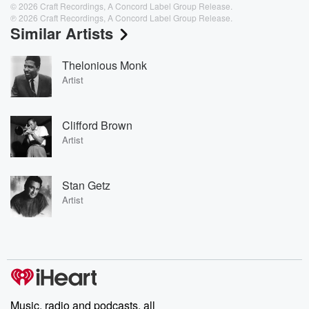
© 2026 Craft Recordings, A Concord Label Group Release.
℗ 2026 Craft Recordings, A Concord Label Group Release.
Similar Artists
Thelonious Monk
Artist
Clifford Brown
Artist
Stan Getz
Artist
Music, radio and podcasts, all