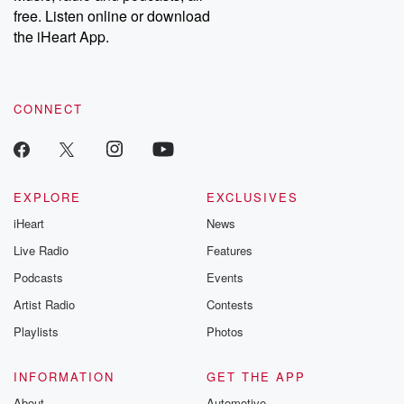
free. Listen online or download
the iHeart App.
CONNECT
EXPLORE
EXCLUSIVES
iHeart
News
Live Radio
Features
Podcasts
Events
Artist Radio
Contests
Playlists
Photos
INFORMATION
GET THE APP
About
Automotive