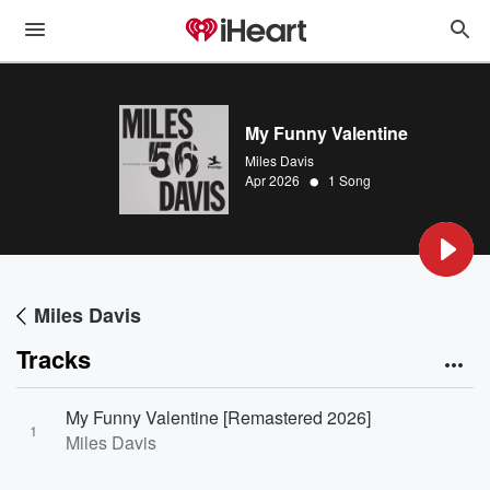
My Funny Valentine
Miles Davis
•
Apr 2026
1 Song
Miles Davis
Tracks
My Funny Valentine [Remastered 2026]
1
Miles Davis