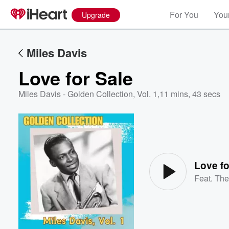
For You
Your
Upgrade
Miles Davis
Love for Sale
Miles Davis - Golden Collection, Vol. 1
,
11 mins, 43 secs
Volume
60%
Love fo
Feat.
The