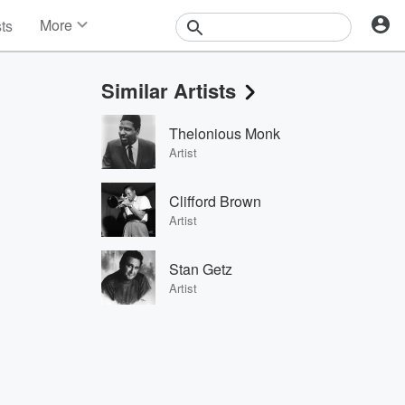
More
sts
News
Features
Similar Artists
Events
Contests
Thelonious Monk
Photos
Artist
Clifford Brown
Artist
Stan Getz
Artist