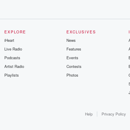
EXPLORE
EXCLUSIVES
iHeart
News
Live Radio
Features
Podcasts
Events
Artist Radio
Contests
Playlists
Photos
Help
Privacy Policy