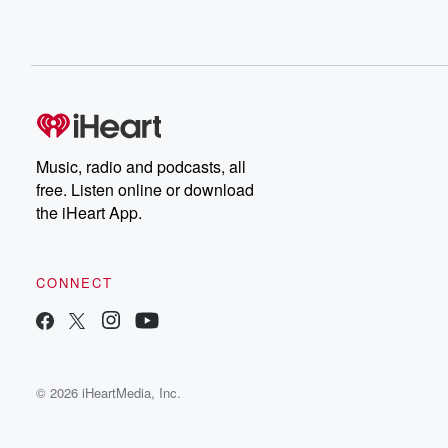
Music, radio and podcasts, all
free. Listen online or download
the iHeart App.
CONNECT
© 2026 iHeartMedia, Inc.