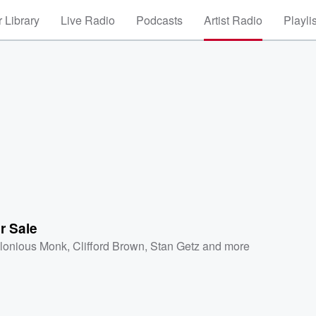
 Library
Live Radio
Podcasts
Artist Radio
Playli
r Sale
lonious Monk
,
Clifford Brown
,
Stan Getz
and more