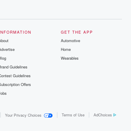
INFORMATION
GET THE APP
About
Automotive
Advertise
Home
Blog
Wearables
Brand Guidelines
Contest Guidelines
Subscription Offers
Jobs
Terms of Use
AdChoices
Your Privacy Choices