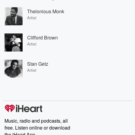
Thelonious Monk
Artist
Clifford Brown
Artist
Stan Getz
Artist
Music, radio and podcasts, all
free. Listen online or download
the iHeart App.