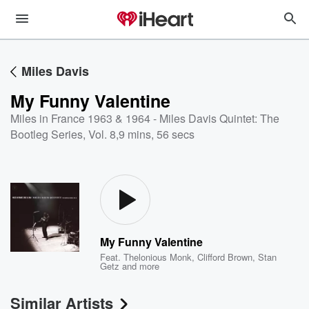
Miles Davis
My Funny Valentine
Miles in France 1963 & 1964 - Miles Davis Quintet: The
Bootleg Series, Vol. 8
,
9 mins, 56 secs
My Funny Valentine
Feat.
Thelonious Monk
,
Clifford Brown
,
Stan
Getz
and more
Similar Artists