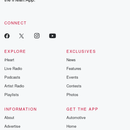
CONNECT
EXPLORE
EXCLUSIVES
iHeart
News
Live Radio
Features
Podcasts
Events
Artist Radio
Contests
Playlists
Photos
INFORMATION
GET THE APP
About
Automotive
Advertise
Home