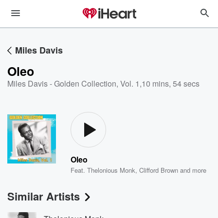
Miles Davis
Oleo
Miles Davis - Golden Collection, Vol. 1
,
10 mins, 54 secs
Oleo
Feat.
Thelonious Monk
,
Clifford Brown
and more
Similar Artists