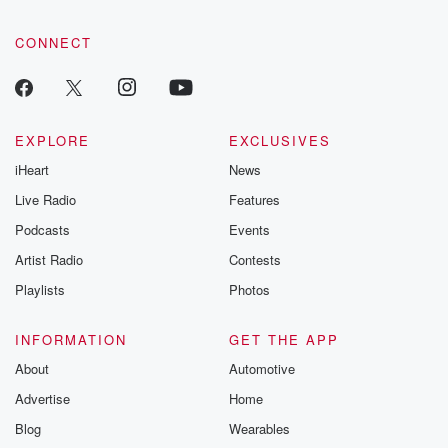
CONNECT
EXPLORE
EXCLUSIVES
iHeart
News
Live Radio
Features
Podcasts
Events
Artist Radio
Contests
Playlists
Photos
INFORMATION
GET THE APP
About
Automotive
Advertise
Home
Blog
Wearables