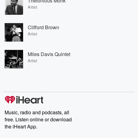
Thelonious Monk
Artist
Clifford Brown
Artist
Miles Davis Quintet
Artist
Music, radio and podcasts, all
free. Listen online or download
the iHeart App.