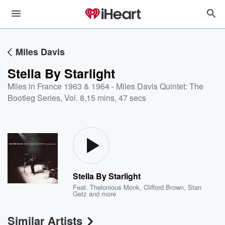
Miles Davis
Stella By Starlight
Miles in France 1963 & 1964 - Miles Davis Quintet: The
Bootleg Series, Vol. 8
,
15 mins, 47 secs
Stella By Starlight
Feat.
Thelonious Monk
,
Clifford Brown
,
Stan
Getz
and more
Similar Artists