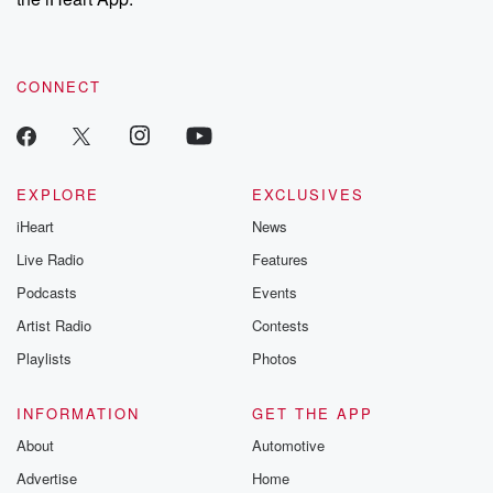
CONNECT
EXPLORE
EXCLUSIVES
iHeart
News
Live Radio
Features
Podcasts
Events
Artist Radio
Contests
Playlists
Photos
INFORMATION
GET THE APP
About
Automotive
Advertise
Home