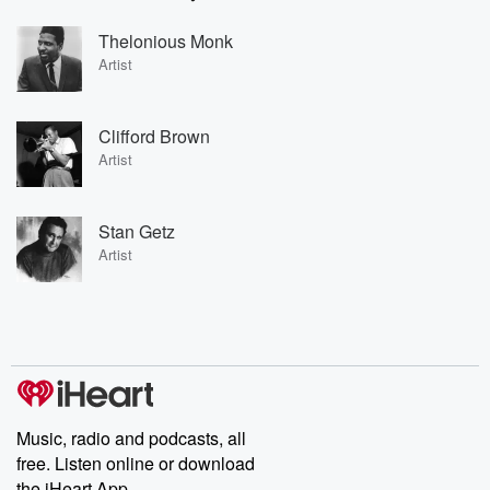
Thelonious Monk
Artist
Clifford Brown
Artist
Stan Getz
Artist
Music, radio and podcasts, all
free. Listen online or download
the iHeart App.