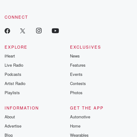
CONNECT
EXPLORE
EXCLUSIVES
iHeart
News
Live Radio
Features
Podcasts
Events
Artist Radio
Contests
Playlists
Photos
INFORMATION
GET THE APP
About
Automotive
Advertise
Home
Blog
Wearables