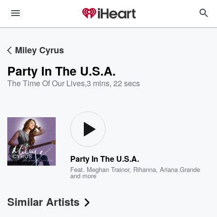
Miley Cyrus
Party In The U.S.A.
The Time Of Our Lives
,
3 mins, 22 secs
Party In The U.S.A.
Feat.
Meghan Trainor
,
Rihanna
,
Ariana Grande
and more
Similar Artists