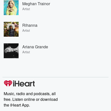
Meghan Trainor
Artist
Rihanna
Artist
Ariana Grande
Artist
Music, radio and podcasts, all
free. Listen online or download
the iHeart App.