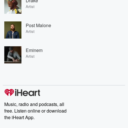
Drake
Artist
Post Malone
Artist
Eminem
Artist
Music, radio and podcasts, all
free. Listen online or download
the iHeart App.