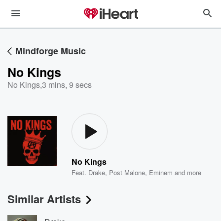
Mindforge Music
No Kings
No Kings
,
3 mins, 9 secs
No Kings
Feat.
Drake
,
Post Malone
,
Eminem
and more
Similar Artists