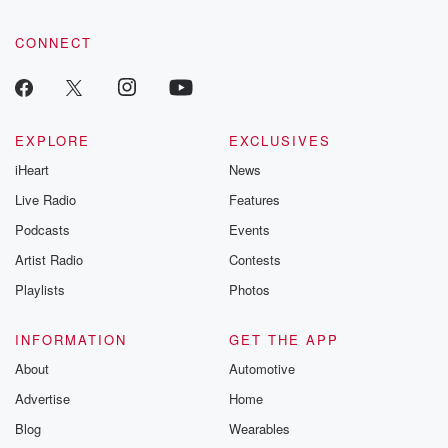
CONNECT
EXPLORE
EXCLUSIVES
iHeart
News
Live Radio
Features
Podcasts
Events
Artist Radio
Contests
Playlists
Photos
INFORMATION
GET THE APP
About
Automotive
Advertise
Home
Blog
Wearables