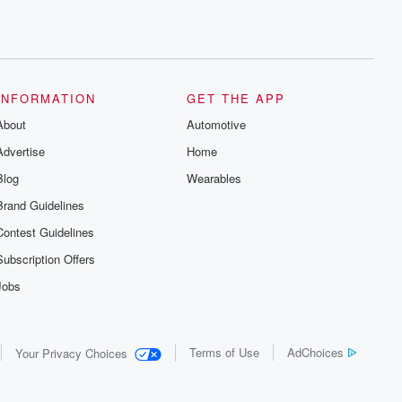
INFORMATION
GET THE APP
About
Automotive
Advertise
Home
Blog
Wearables
Brand Guidelines
Contest Guidelines
Subscription Offers
Jobs
Terms of Use
AdChoices
Your Privacy Choices