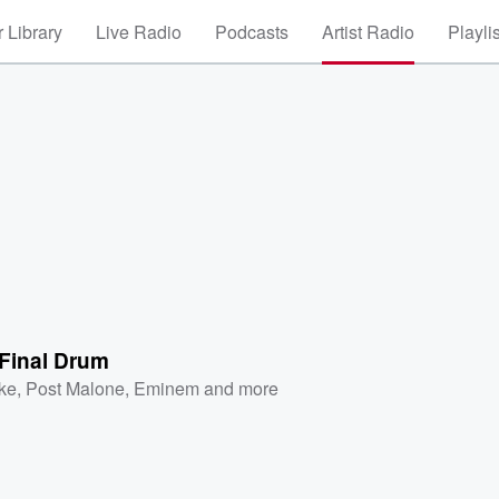
 Library
Live Radio
Podcasts
Artist Radio
Playli
e Final Drum
ke
,
Post Malone
,
Eminem
and more