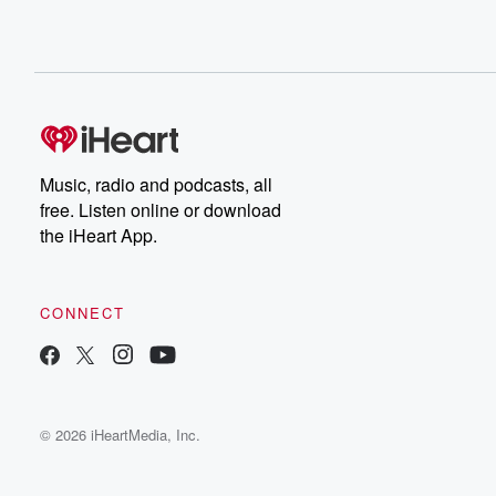
Music, radio and podcasts, all
free. Listen online or download
the iHeart App.
CONNECT
© 2026 iHeartMedia, Inc.