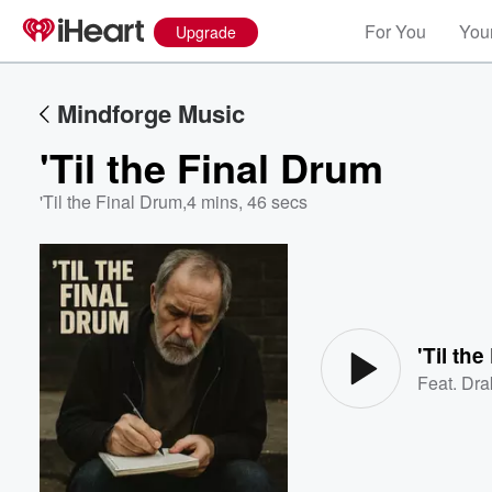
For You
Your
Upgrade
Mindforge Music
'Til the Final Drum
'Til the Final Drum
,
4 mins, 46 secs
Volume
60%
'Til th
Feat.
Dra