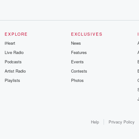
EXPLORE
EXCLUSIVES
iHeart
News
Live Radio
Features
Podcasts
Events
Artist Radio
Contests
Playlists
Photos
Help
Privacy Policy