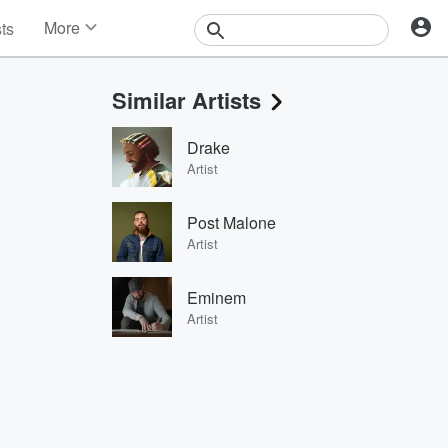
More
sts
News
Features
Similar Artists
Events
Contests
Drake
Photos
Artist
Post Malone
Artist
Eminem
Artist