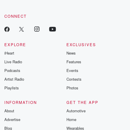
CONNECT
EXPLORE
EXCLUSIVES
iHeart
News
Live Radio
Features
Podcasts
Events
Artist Radio
Contests
Playlists
Photos
INFORMATION
GET THE APP
About
Automotive
Advertise
Home
Blog
Wearables