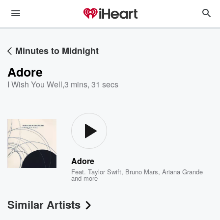
Minutes to Midnight
Adore
I Wish You Well
,
3 mins, 31 secs
Adore
Feat.
Taylor Swift
,
Bruno Mars
,
Ariana Grande
and more
Similar Artists