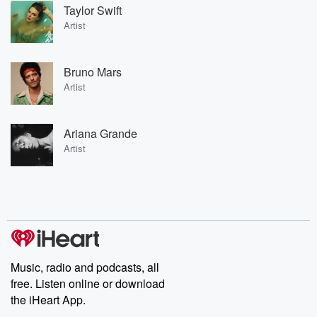
Taylor Swift
Artist
Bruno Mars
Artist
Ariana Grande
Artist
Music, radio and podcasts, all
free. Listen online or download
the iHeart App.