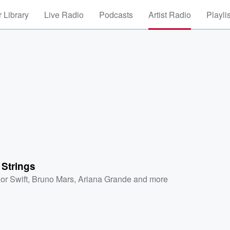
 Library
Live Radio
Podcasts
Artist Radio
Playli
 Strings
or Swift
,
Bruno Mars
,
Ariana Grande
and more