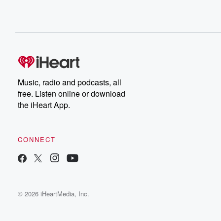
Music, radio and podcasts, all
free. Listen online or download
the iHeart App.
CONNECT
© 2026 iHeartMedia, Inc.