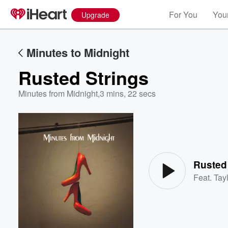
For You
Your
Upgrade
Minutes to Midnight
Rusted Strings
Minutes from Midnight
,
3 mins, 22 secs
Volume
60%
Rusted
Feat.
Tayl