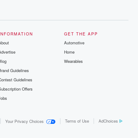
INFORMATION
GET THE APP
About
Automotive
Advertise
Home
Blog
Wearables
Brand Guidelines
Contest Guidelines
Subscription Offers
Jobs
Terms of Use
AdChoices
Your Privacy Choices