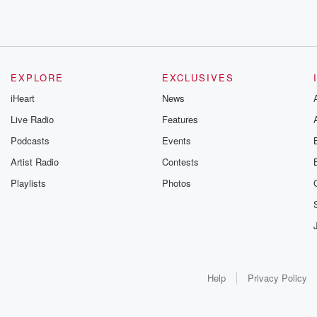
EXPLORE
EXCLUSIVES
iHeart
News
Live Radio
Features
Podcasts
Events
Artist Radio
Contests
Playlists
Photos
Help
Privacy Policy