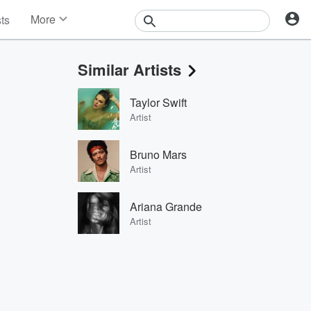
More
sts
News
Features
Similar Artists
Events
Contests
Taylor Swift
Photos
Artist
Bruno Mars
Artist
Ariana Grande
Artist