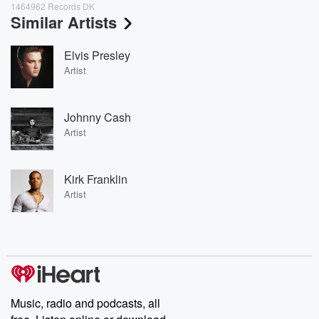
1464962 Records DK
Similar Artists
Elvis Presley
Artist
Johnny Cash
Artist
Kirk Franklin
Artist
Music, radio and podcasts, all