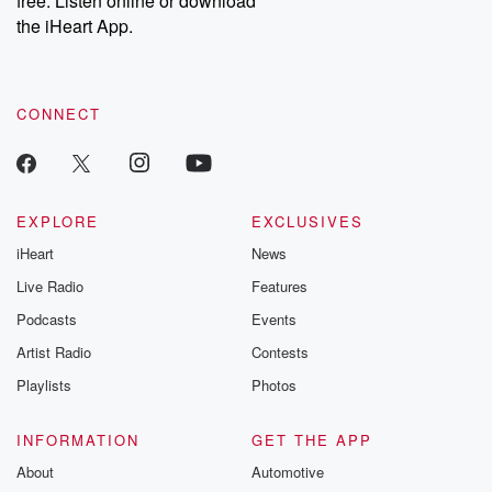
free. Listen online or download
the iHeart App.
CONNECT
EXPLORE
EXCLUSIVES
iHeart
News
Live Radio
Features
Podcasts
Events
Artist Radio
Contests
Playlists
Photos
INFORMATION
GET THE APP
About
Automotive