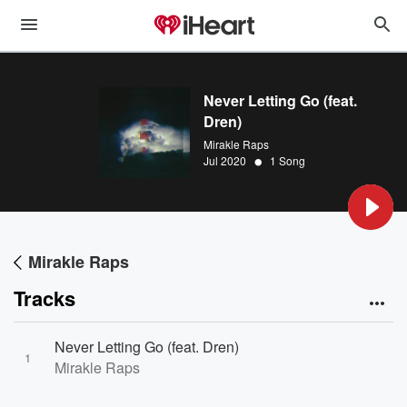
Never Letting Go (feat.
Dren)
Mirakle Raps
•
Jul 2020
1 Song
Mirakle Raps
Tracks
Never Letting Go (feat. Dren)
1
Mirakle Raps