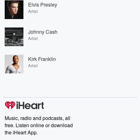
Elvis Presley
Artist
Johnny Cash
Artist
Kirk Franklin
Artist
Music, radio and podcasts, all
free. Listen online or download
the iHeart App.