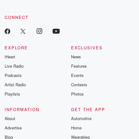
CONNECT
EXPLORE
EXCLUSIVES
iHeart
News
Live Radio
Features
Podcasts
Events
Artist Radio
Contests
Playlists
Photos
INFORMATION
GET THE APP
About
Automotive
Advertise
Home
Blog
Wearables