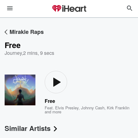
Mirakle Raps
Free
Journey
,
2 mins, 9 secs
Free
Feat.
Elvis Presley
,
Johnny Cash
,
Kirk Franklin
and more
Similar Artists