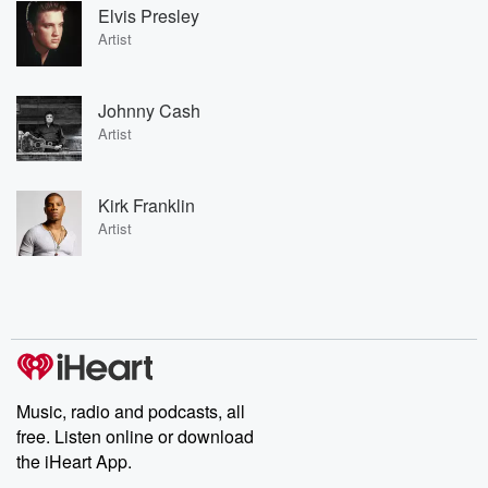
Elvis Presley
Artist
Johnny Cash
Artist
Kirk Franklin
Artist
Music, radio and podcasts, all
free. Listen online or download
the iHeart App.