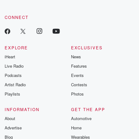
CONNECT
EXPLORE
EXCLUSIVES
iHeart
News
Live Radio
Features
Podcasts
Events
Artist Radio
Contests
Playlists
Photos
INFORMATION
GET THE APP
About
Automotive
Advertise
Home
Blog
Wearables