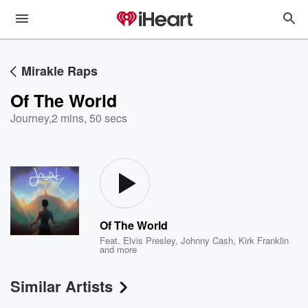
Mirakle Raps
Of The World
Journey
,
2 mins, 50 secs
Of The World
Feat.
Elvis Presley
,
Johnny Cash
,
Kirk Franklin
and more
Similar Artists