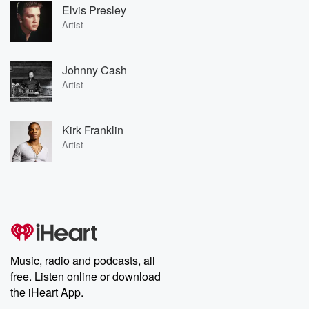
Elvis Presley
Artist
Johnny Cash
Artist
Kirk Franklin
Artist
Music, radio and podcasts, all
free. Listen online or download
the iHeart App.