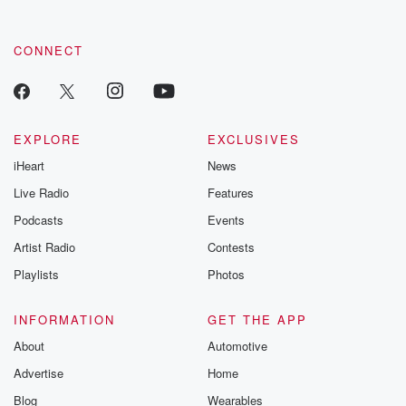
CONNECT
EXPLORE
EXCLUSIVES
iHeart
News
Live Radio
Features
Podcasts
Events
Artist Radio
Contests
Playlists
Photos
INFORMATION
GET THE APP
About
Automotive
Advertise
Home
Blog
Wearables