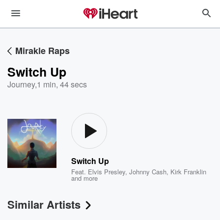
Mirakle Raps
Switch Up
Journey
,
1 min, 44 secs
Switch Up
Feat.
Elvis Presley
,
Johnny Cash
,
Kirk Franklin
and more
Similar Artists