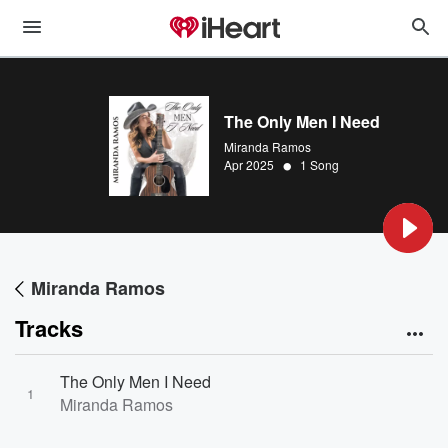
The Only Men I Need
Miranda Ramos
•
Apr 2025
1 Song
Miranda Ramos
Tracks
The Only Men I Need
1
Miranda Ramos