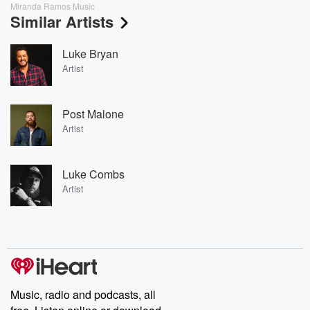
Miranda Ramos Music
Similar Artists
Luke Bryan
Artist
Post Malone
Artist
Luke Combs
Artist
Music, radio and podcasts, all