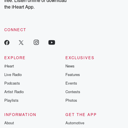
free. Listen online or download
the iHeart App.
CONNECT
EXPLORE
EXCLUSIVES
iHeart
News
Live Radio
Features
Podcasts
Events
Artist Radio
Contests
Playlists
Photos
INFORMATION
GET THE APP
About
Automotive