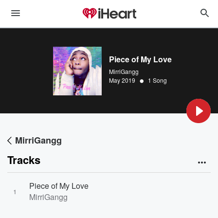
Piece of My Love
MirriGangg
•
May 2019
1 Song
MirriGangg
Tracks
Piece of My Love
1
MirriGangg