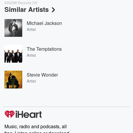
930298 Records DK
Similar Artists
Michael Jackson
Artist
The Temptations
Artist
Stevie Wonder
Artist
Music, radio and podcasts, all