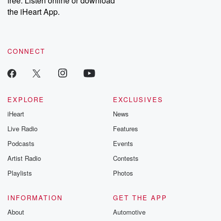
free. Listen online or download
the iHeart App.
CONNECT
EXPLORE
EXCLUSIVES
iHeart
News
Live Radio
Features
Podcasts
Events
Artist Radio
Contests
Playlists
Photos
INFORMATION
GET THE APP
About
Automotive