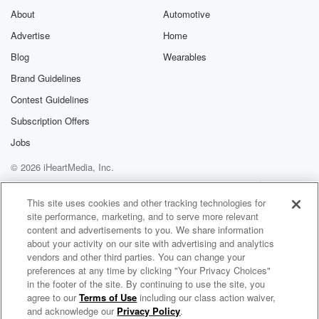
About
Automotive
Advertise
Home
Blog
Wearables
Brand Guidelines
Contest Guidelines
Subscription Offers
Jobs
© 2026 iHeartMedia, Inc.
Help
Privacy Policy
Your Privacy Choices
Terms of Use
AdChoices
This site uses cookies and other tracking technologies for
site performance, marketing, and to serve more relevant
content and advertisements to you. We share information
about your activity on our site with advertising and analytics
vendors and other third parties. You can change your
preferences at any time by clicking "Your Privacy Choices"
in the footer of the site. By continuing to use the site, you
agree to our
Terms of Use
including our class action waiver,
Mirus and Jorge G Radio
and acknowledge our
Privacy Policy
.