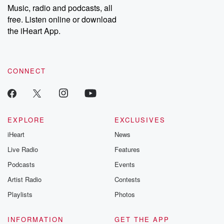
Music, radio and podcasts, all
free. Listen online or download
the iHeart App.
CONNECT
EXPLORE
EXCLUSIVES
iHeart
News
Live Radio
Features
Podcasts
Events
Artist Radio
Contests
Playlists
Photos
INFORMATION
GET THE APP