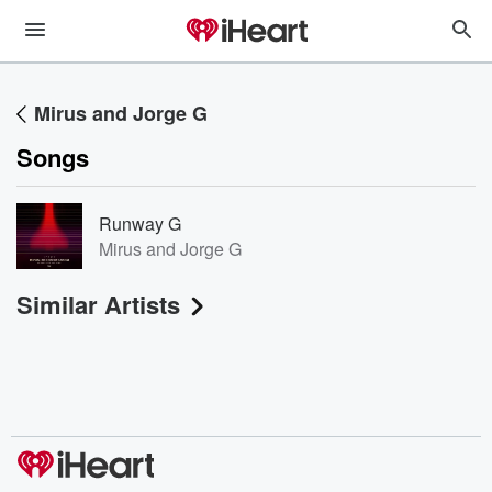
Mirus and Jorge G
Songs
Runway G
Mirus and Jorge G
Similar Artists