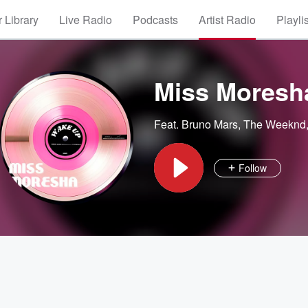
 Library
Live Radio
Podcasts
Artist Radio
Playli
Miss Moresh
Feat.
Bruno Mars
,
The Weeknd
Follow