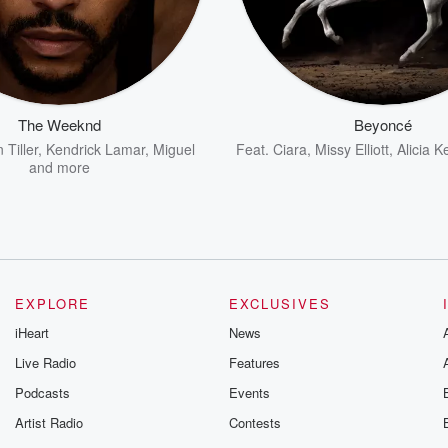
The Weeknd
Beyoncé
 Tiller
,
Kendrick Lamar
,
Miguel
Feat.
Ciara
,
Missy Elliott
,
Alicia K
and more
EXPLORE
EXCLUSIVES
iHeart
News
Live Radio
Features
Podcasts
Events
Artist Radio
Contests