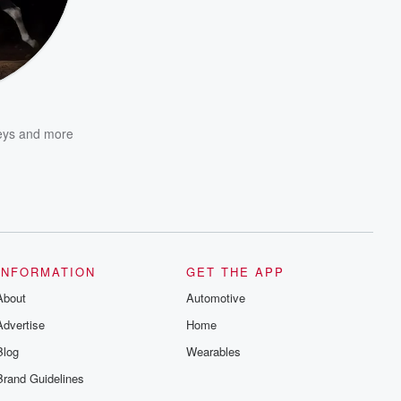
eys
and more
INFORMATION
GET THE APP
About
Automotive
Advertise
Home
Blog
Wearables
Brand Guidelines