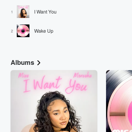
I Want You
1
Wake Up
2
Albums
Volume
60%