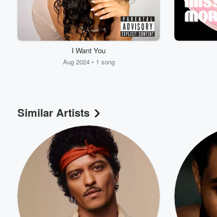
I Want You
Aug 2024 • 1 song
Similar Artists