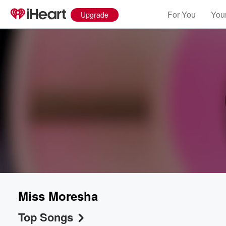
For You
Your
Upgrade
Miss Moresha
Top Songs