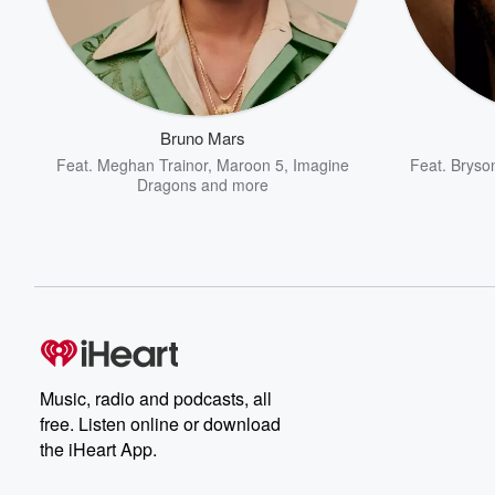
Bruno Mars
Feat.
Meghan Trainor
,
Maroon 5
,
Imagine
Feat.
Bryson
Dragons
and more
Music, radio and podcasts, all
free. Listen online or download
the iHeart App.