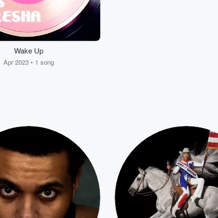
Wake Up
Apr 2023 • 1 song