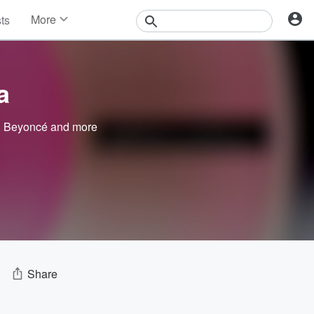
More
sts
News
Features
Events
a
Contests
Photos
,
Beyoncé
and more
Share