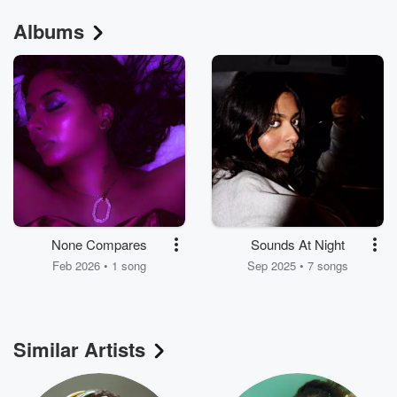
Albums
None Compares
Sounds At Night
Feb 2026 • 1 song
Sep 2025 • 7 songs
Similar Artists