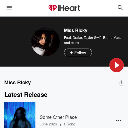
Miss Ricky
Feat.
Drake
,
Taylor Swift
,
Bruno Mars
and more
Follow
Miss Ricky
Latest Release
Some Other Place
•
June 2026
1 Song