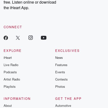
free. Listen online or download
the iHeart App.
CONNECT
EXPLORE
EXCLUSIVES
iHeart
News
Live Radio
Features
Podcasts
Events
Artist Radio
Contests
Playlists
Photos
INFORMATION
GET THE APP
About
Automotive