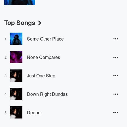
Top Songs
Some Other Place
1
None Compares
2
Just One Step
3
Down Right Dundas
4
Deeper
5