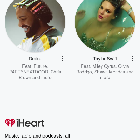
Drake
Taylor Swift
Feat.
Future
,
Feat.
Miley Cyrus
,
Olivia
PARTYNEXTDOOR
,
Chris
Rodrigo
,
Shawn Mendes
and
Brown
and more
more
Music, radio and podcasts, all