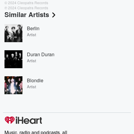
© 2024 Cleopatra Records
℗ 2024 Cleopatra Records
Similar Artists
Berlin
Artist
Duran Duran
Artist
Blondie
Artist
Music, radio and podcasts, all