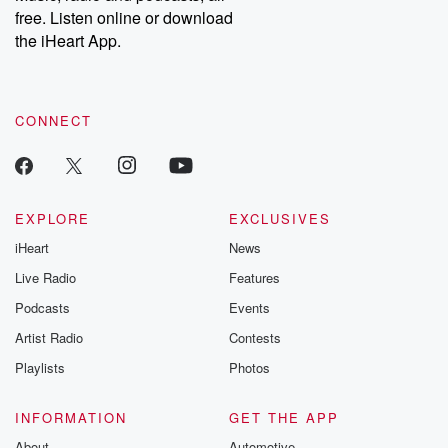
free. Listen online or download
the iHeart App.
CONNECT
EXPLORE
EXCLUSIVES
iHeart
News
Live Radio
Features
Podcasts
Events
Artist Radio
Contests
Playlists
Photos
INFORMATION
GET THE APP
About
Automotive