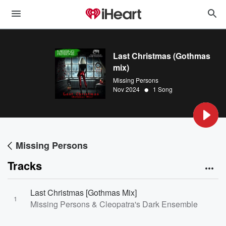
Last Christmas (Gothmas
mix)
Missing Persons
•
Nov 2024
1 Song
Missing Persons
Tracks
Last Christmas [Gothmas Mix]
1
Missing Persons & Cleopatra's Dark Ensemble