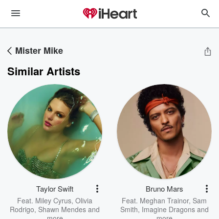
Mister Mike
Similar Artists
Taylor Swift
Bruno Mars
Feat.
Miley Cyrus
,
Olivia
Feat.
Meghan Trainor
,
Sam
Rodrigo
,
Shawn Mendes
and
Smith
,
Imagine Dragons
and
more
more