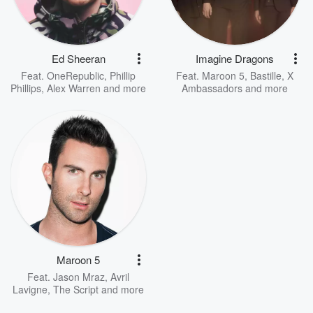
Ed Sheeran
Imagine Dragons
Feat.
OneRepublic
,
Phillip
Feat.
Maroon 5
,
Bastille
,
X
Phillips
,
Alex Warren
and more
Ambassadors
and more
Maroon 5
Feat.
Jason Mraz
,
Avril
Lavigne
,
The Script
and more