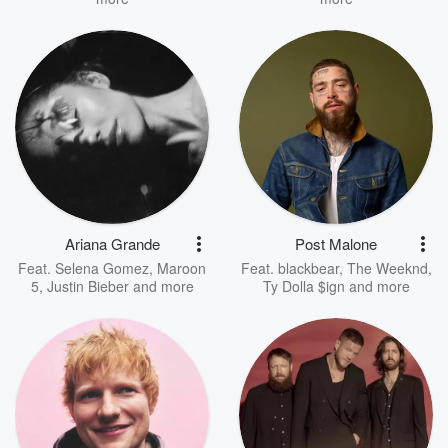
Ariana Grande
Post Malone
Feat.
Selena Gomez
,
Maroon
Feat.
blackbear
,
The Weeknd
,
5
,
Justin Bieber
and more
Ty Dolla $ign
and more