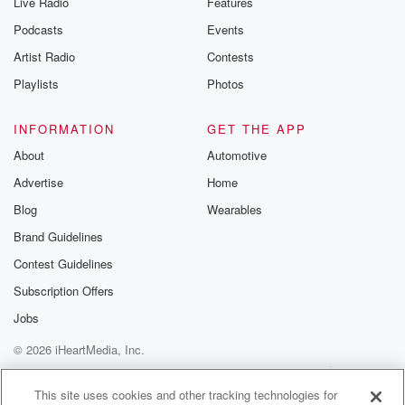
Live Radio
Features
Podcasts
Events
Artist Radio
Contests
Playlists
Photos
INFORMATION
GET THE APP
About
Automotive
Advertise
Home
Blog
Wearables
Brand Guidelines
Contest Guidelines
Subscription Offers
Jobs
© 2026 iHeartMedia, Inc.
Help
Privacy Policy
Your Privacy Choices
Terms of Use
AdChoices
This site uses cookies and other tracking technologies for