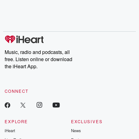
Music, radio and podcasts, all
free. Listen online or download
the iHeart App.
CONNECT
EXPLORE
EXCLUSIVES
iHeart
News