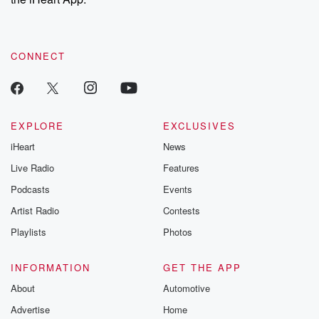
CONNECT
EXPLORE
EXCLUSIVES
iHeart
News
Live Radio
Features
Podcasts
Events
Artist Radio
Contests
Playlists
Photos
INFORMATION
GET THE APP
About
Automotive
Advertise
Home