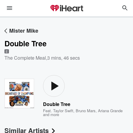
Mister Mike
Double Tree
E
The Complete Meal
,
3 mins, 46 secs
Double Tree
Feat.
Taylor Swift
,
Bruno Mars
,
Ariana Grande
and more
Similar Artists