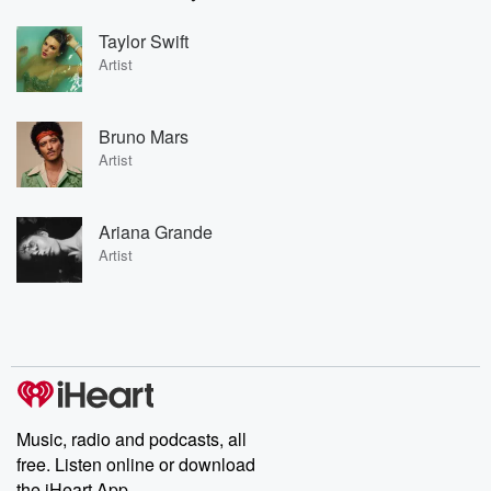
Taylor Swift
Artist
Bruno Mars
Artist
Ariana Grande
Artist
Music, radio and podcasts, all
free. Listen online or download
the iHeart App.