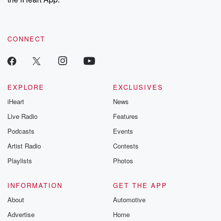
CONNECT
EXPLORE
EXCLUSIVES
iHeart
News
Live Radio
Features
Podcasts
Events
Artist Radio
Contests
Playlists
Photos
INFORMATION
GET THE APP
About
Automotive
Advertise
Home