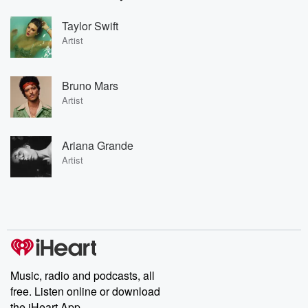
Taylor Swift
Artist
Bruno Mars
Artist
Ariana Grande
Artist
Music, radio and podcasts, all
free. Listen online or download
the iHeart App.