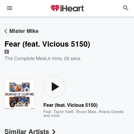
Mister Mike
Fear (feat. Vicious 5150)
E
The Complete Meal
,
4 mins, 26 secs
Fear (feat. Vicious 5150)
Feat.
Taylor Swift
,
Bruno Mars
,
Ariana Grande
and more
Similar Artists