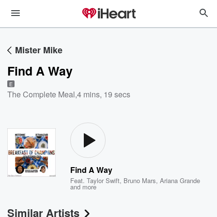
Mister Mike
Find A Way
E
The Complete Meal
,
4 mins, 19 secs
Find A Way
Feat.
Taylor Swift
,
Bruno Mars
,
Ariana Grande
and more
Similar Artists