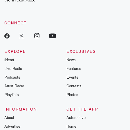
CONNECT
EXPLORE
EXCLUSIVES
iHeart
News
Live Radio
Features
Podcasts
Events
Artist Radio
Contests
Playlists
Photos
INFORMATION
GET THE APP
About
Automotive
Advertise
Home