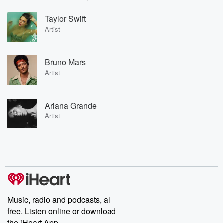
Taylor Swift
Artist
Bruno Mars
Artist
Ariana Grande
Artist
Music, radio and podcasts, all
free. Listen online or download
the iHeart App.