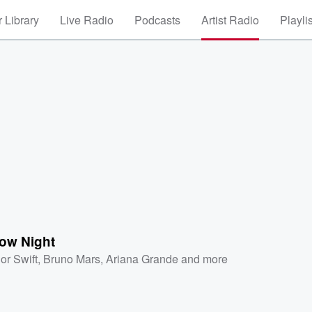
 Library
Live Radio
Podcasts
Artist Radio
Playli
ow Night
or Swift
,
Bruno Mars
,
Ariana Grande
and more