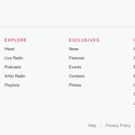
EXPLORE
EXCLUSIVES
iHeart
News
Live Radio
Features
Podcasts
Events
Artist Radio
Contests
Playlists
Photos
Help
Privacy Policy