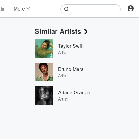
More
sts
News
Features
Similar Artists
Events
Contests
Taylor Swift
Photos
Artist
Bruno Mars
Artist
Ariana Grande
Artist