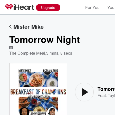
For You
Your
Upgrade
Mister Mike
Tomorrow Night
E
The Complete Meal
,
3 mins, 8 secs
Volume
60%
Tomorr
Feat.
Tayl