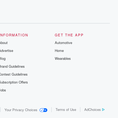
INFORMATION
GET THE APP
About
Automotive
Advertise
Home
Blog
Wearables
Brand Guidelines
Contest Guidelines
Subscription Offers
Jobs
Terms of Use
AdChoices
Your Privacy Choices