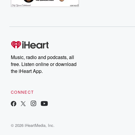
Music, radio and podcasts, all
free. Listen online or download
the iHeart App.
CONNECT
© 2026 iHeartMedia, Inc.