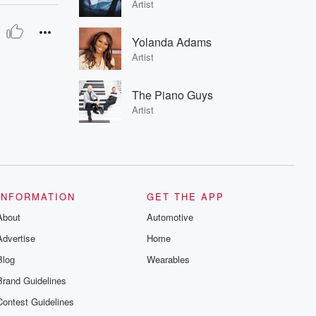
Artist
Yolanda Adams
Artist
The Piano Guys
Artist
INFORMATION
GET THE APP
About
Automotive
Advertise
Home
Blog
Wearables
Brand Guidelines
Contest Guidelines