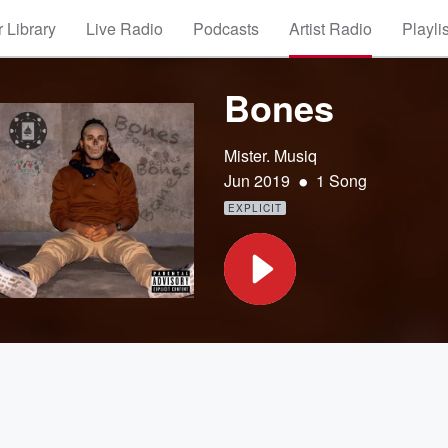
 Library
Live Radio
Podcasts
Artist Radio
Playli
Bones
Mister. Musiq
•
Jun 2019
1 Song
EXPLICIT