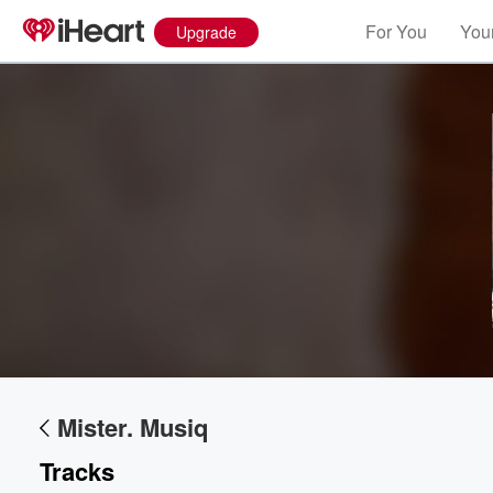
For You
Your
Upgrade
Volume
60%
Mister. Musiq
Tracks