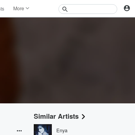
More
sts
News
Features
Events
Contests
Photos
Similar Artists
Enya