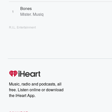
Bones
1
Mister. Musiq
R.I.L. Entertainment
Music, radio and podcasts, all
free. Listen online or download
the iHeart App.