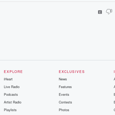
E
EXPLORE
EXCLUSIVES
iHeart
News
Live Radio
Features
Podcasts
Events
Artist Radio
Contests
Playlists
Photos