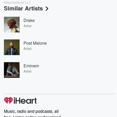
Misundastood LLC
Similar Artists
Drake
Artist
Post Malone
Artist
Eminem
Artist
Music, radio and podcasts, all