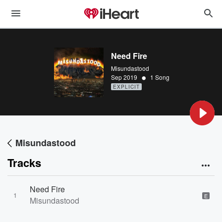
Need Fire
Misundastood
•
Sep 2019
1 Song
EXPLICIT
Misundastood
Tracks
Need Fire
1
E
Misundastood