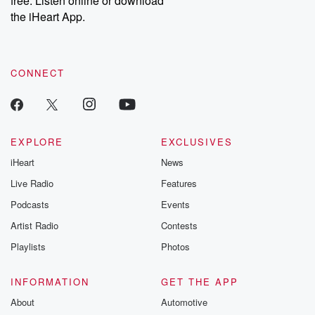
free. Listen online or download
the iHeart App.
CONNECT
EXPLORE
EXCLUSIVES
iHeart
News
Live Radio
Features
Podcasts
Events
Artist Radio
Contests
Playlists
Photos
INFORMATION
GET THE APP
About
Automotive