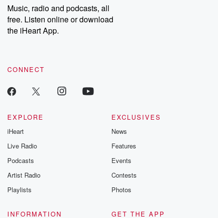
Music, radio and podcasts, all
free. Listen online or download
the iHeart App.
CONNECT
EXPLORE
EXCLUSIVES
iHeart
News
Live Radio
Features
Podcasts
Events
Artist Radio
Contests
Playlists
Photos
INFORMATION
GET THE APP