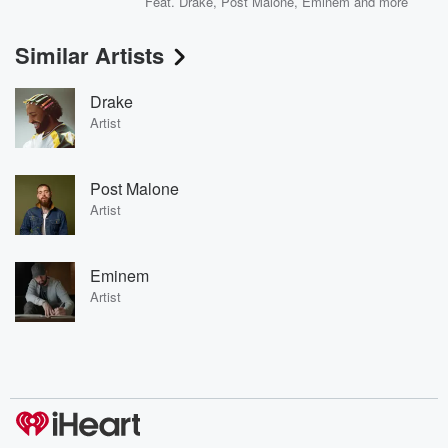
Feat.
Drake
,
Post Malone
,
Eminem
and more
Similar Artists
Drake
Artist
Post Malone
Artist
Eminem
Artist