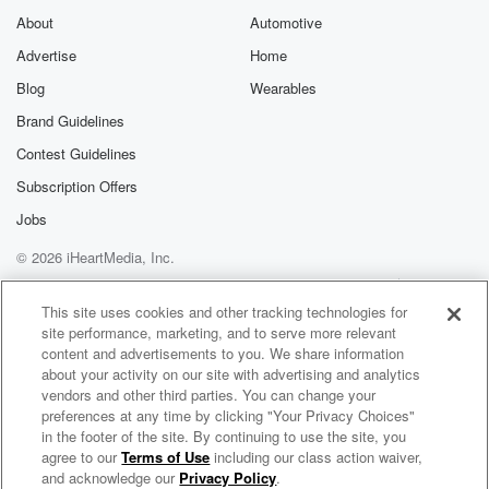
About
Automotive
Advertise
Home
Blog
Wearables
Brand Guidelines
Contest Guidelines
Subscription Offers
Jobs
© 2026 iHeartMedia, Inc.
Help
Privacy Policy
Your Privacy Choices
Terms of Use
AdChoices
This site uses cookies and other tracking technologies for
site performance, marketing, and to serve more relevant
content and advertisements to you. We share information
about your activity on our site with advertising and analytics
vendors and other third parties. You can change your
preferences at any time by clicking "Your Privacy Choices"
in the footer of the site. By continuing to use the site, you
agree to our
Terms of Use
including our class action waiver,
Mixed By Toch Radio
and acknowledge our
Privacy Policy
.