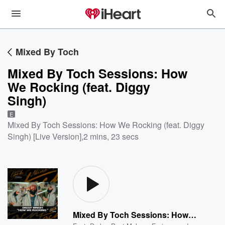
Mixed By Toch
Mixed By Toch Sessions: How
We Rocking (feat. Diggy
Singh)
E
Mixed By Toch Sessions: How We Rocking (feat. Diggy
Singh) [Live Version]
,
2 mins, 23 secs
Mixed By Toch Sessions: How We Rocking (feat. Diggy Singh)