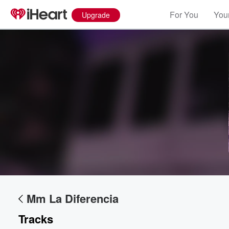
For You
Your
Upgrade
Mm La Diferencia
Tracks
Volume