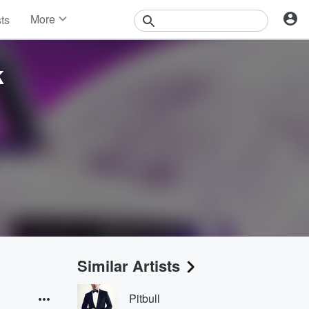
More
sts
News
Features
k
Events
Contests
Photos
Similar Artists
Pitbull