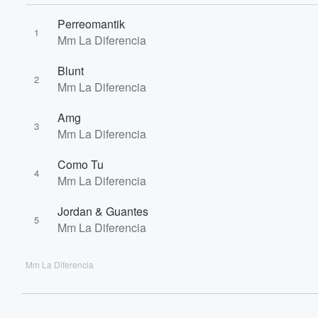
60%
Perreomantik
1
Mm La Diferencia
Blunt
2
Mm La Diferencia
Amg
3
Mm La Diferencia
Como Tu
4
Mm La Diferencia
Jordan & Guantes
5
Mm La Diferencia
Mm La Diferencia