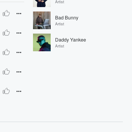
Artist
Bad Bunny
Artist
Daddy Yankee
Artist