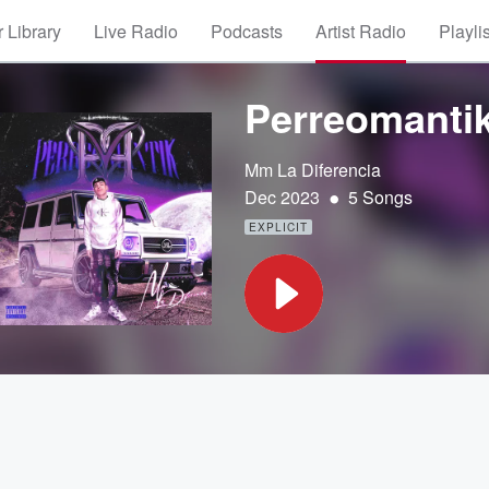
 Library
Live Radio
Podcasts
Artist Radio
Playli
Perreomanti
Mm La Diferencia
•
Dec 2023
5 Songs
EXPLICIT