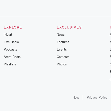
EXPLORE
EXCLUSIVES
iHeart
News
Live Radio
Features
Podcasts
Events
Artist Radio
Contests
Playlists
Photos
Help
Privacy Policy