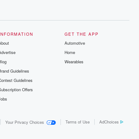
INFORMATION
GET THE APP
About
Automotive
Advertise
Home
Blog
Wearables
Brand Guidelines
Contest Guidelines
Subscription Offers
Jobs
Terms of Use
AdChoices
Your Privacy Choices