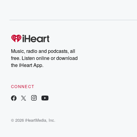
Music, radio and podcasts, all
free. Listen online or download
the iHeart App.
CONNECT
© 2026 iHeartMedia, Inc.