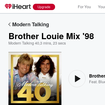
For You
Your
Upgrade
Modern Talking
Brother Louie Mix '98
Modern Talking 40
,
3 mins, 23 secs
Volume
60%
Brother
Feat.
Blu