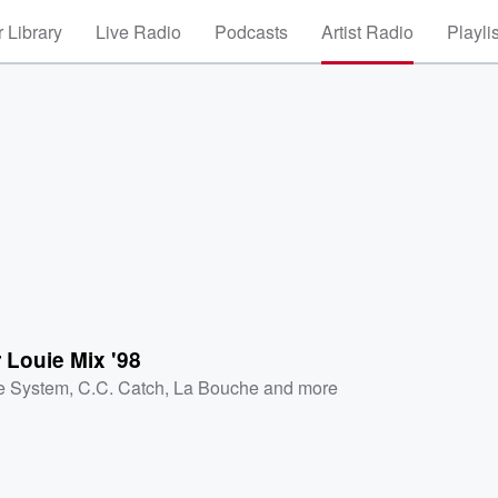
 Library
Live Radio
Podcasts
Artist Radio
Playli
 Louie Mix '98
e System
,
C.C. Catch
,
La Bouche
and more