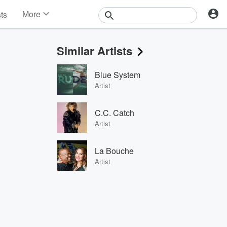
More
sts
News
Features
Similar Artists
Events
Contests
Blue System
Photos
Artist
C.C. Catch
Artist
La Bouche
Artist