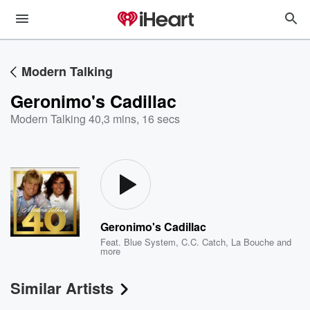
Modern Talking
Geronimo's Cadillac
Modern Talking 40
,
3 mins, 16 secs
Geronimo's Cadillac
Feat.
Blue System
,
C.C. Catch
,
La Bouche
and
more
Similar Artists