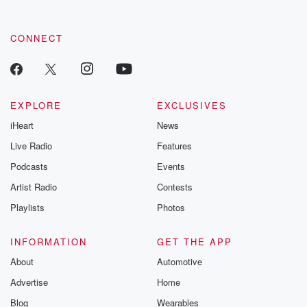
CONNECT
EXPLORE
EXCLUSIVES
iHeart
News
Live Radio
Features
Podcasts
Events
Artist Radio
Contests
Playlists
Photos
INFORMATION
GET THE APP
About
Automotive
Advertise
Home
Blog
Wearables