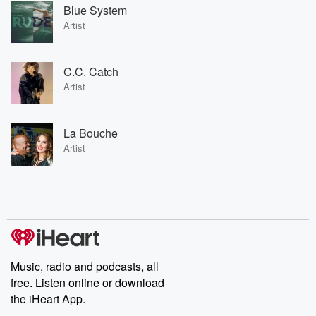
Blue System
Artist
C.C. Catch
Artist
La Bouche
Artist
Music, radio and podcasts, all
free. Listen online or download
the iHeart App.