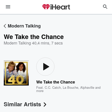
Modern Talking
We Take the Chance
Modern Talking 40
,
4 mins, 7 secs
We Take the Chance
Feat.
C.C. Catch
,
La Bouche
,
Alphaville
and
more
Similar Artists