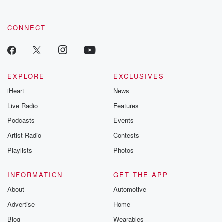
CONNECT
EXPLORE
EXCLUSIVES
iHeart
News
Live Radio
Features
Podcasts
Events
Artist Radio
Contests
Playlists
Photos
INFORMATION
GET THE APP
About
Automotive
Advertise
Home
Blog
Wearables