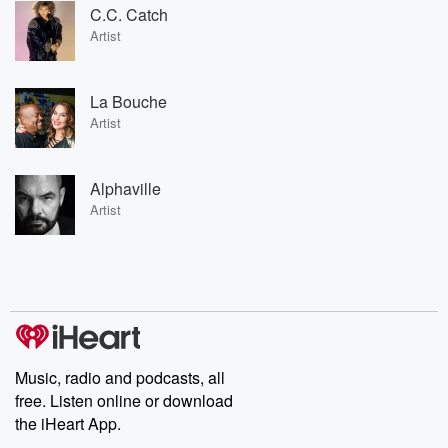
C.C. Catch
Artist
La Bouche
Artist
Alphaville
Artist
Music, radio and podcasts, all
free. Listen online or download
the iHeart App.