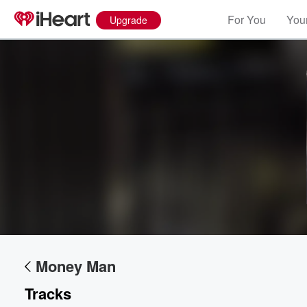
For You
Your
Upgrade
Money Man
Tracks