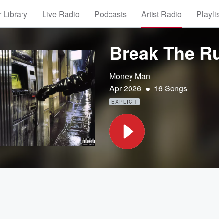
 Library
Live Radio
Podcasts
Artist Radio
Playli
Break The Ru
Money Man
•
Apr 2026
16 Songs
EXPLICIT