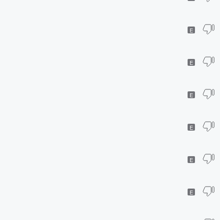
E
E
E
E
E
E