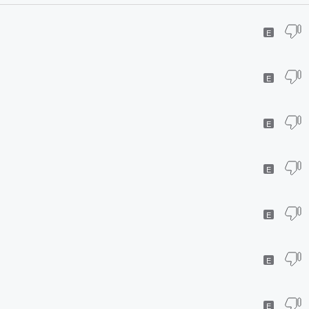
E
E
E
E
E
E
E