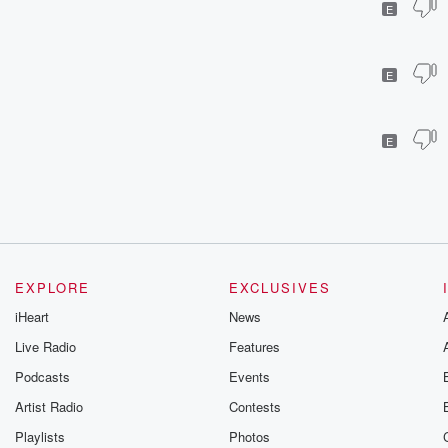
E
E
E
EXPLORE
EXCLUSIVES
iHeart
News
Live Radio
Features
Podcasts
Events
Artist Radio
Contests
Playlists
Photos