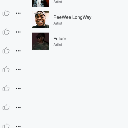
Artist
PeeWee LongWay
Artist
Future
Artist