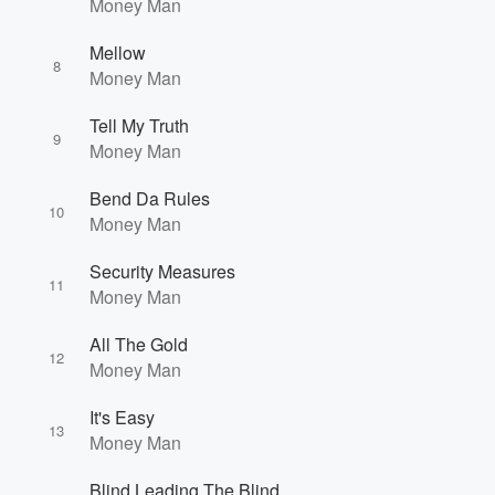
Money Man
Mellow
8
Money Man
Tell My Truth
9
Money Man
Bend Da Rules
10
Money Man
Security Measures
11
Money Man
All The Gold
12
Money Man
It's Easy
13
Money Man
Blind Leading The Blind