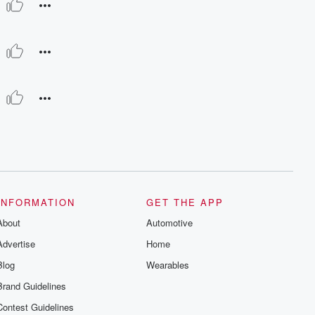
INFORMATION
GET THE APP
About
Automotive
Advertise
Home
Blog
Wearables
Brand Guidelines
Contest Guidelines