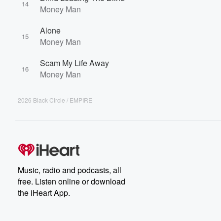
14
Money Man
Alone
15
Money Man
Scam My Life Away
16
Money Man
2026 Black Circle / EMPIRE
Music, radio and podcasts, all
free. Listen online or download
the iHeart App.