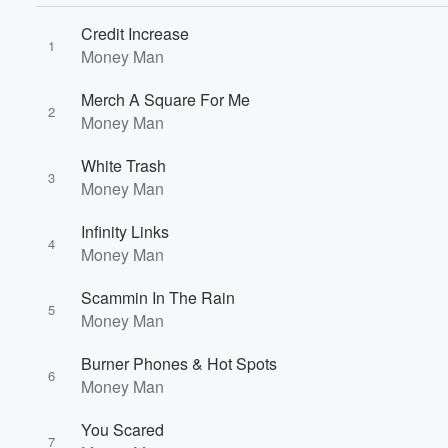
Credit Increase
1
Money Man
Merch A Square For Me
2
Money Man
White Trash
3
Money Man
Infinity Links
4
Money Man
Scammin In The Rain
5
Money Man
Volume
Burner Phones & Hot Spots
60%
6
Money Man
You Scared
7