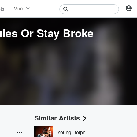
More
sts
News
Features
les Or Stay Broke
Events
Contests
Photos
Similar Artists
Young Dolph