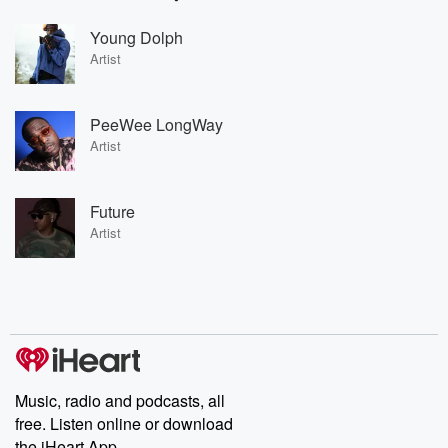
Young Dolph
Artist
PeeWee LongWay
Artist
Future
Artist
Music, radio and podcasts, all
free. Listen online or download
the iHeart App.