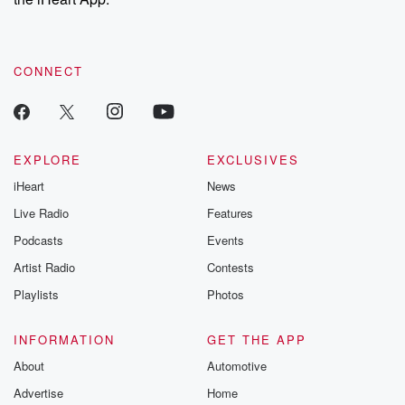
CONNECT
EXPLORE
EXCLUSIVES
iHeart
News
Live Radio
Features
Podcasts
Events
Artist Radio
Contests
Playlists
Photos
INFORMATION
GET THE APP
About
Automotive
Advertise
Home