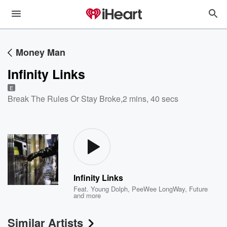
Money Man
Infinity Links
E
Break The Rules Or Stay Broke
,
2 mins, 40 secs
Infinity Links
Feat.
Young Dolph
,
PeeWee LongWay
,
Future
and more
Similar Artists