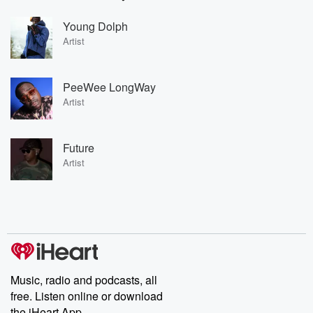
Young Dolph
Artist
PeeWee LongWay
Artist
Future
Artist
Music, radio and podcasts, all
free. Listen online or download
the iHeart App.