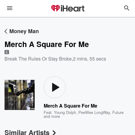
Money Man
Merch A Square For Me
E
Break The Rules Or Stay Broke
,
2 mins, 55 secs
Merch A Square For Me
Feat.
Young Dolph
,
PeeWee LongWay
,
Future
and more
Similar Artists