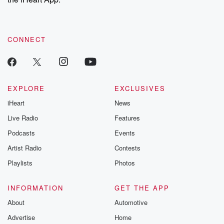
CONNECT
EXPLORE
EXCLUSIVES
iHeart
News
Live Radio
Features
Podcasts
Events
Artist Radio
Contests
Playlists
Photos
INFORMATION
GET THE APP
About
Automotive
Advertise
Home