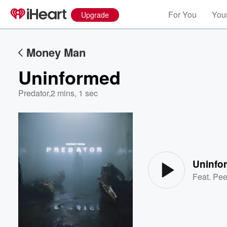
For You
Your
Upgrade
Money Man
Uninformed
Predator
,
2 mins, 1 sec
Volume
60%
Uninfo
Feat.
Pe