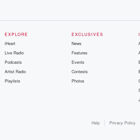
EXPLORE
EXCLUSIVES
iHeart
News
Live Radio
Features
Podcasts
Events
Artist Radio
Contests
Playlists
Photos
Help
Privacy Policy