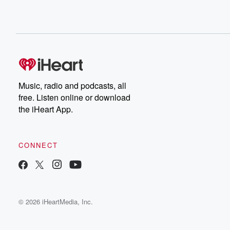
Music, radio and podcasts, all
free. Listen online or download
the iHeart App.
CONNECT
© 2026 iHeartMedia, Inc.