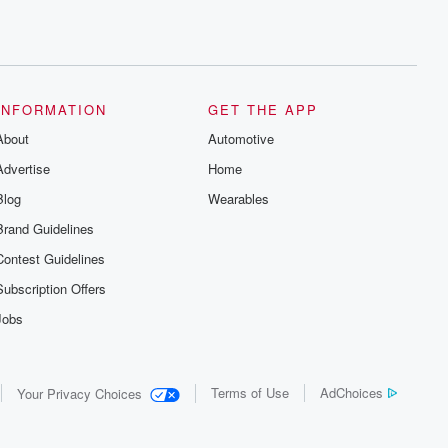
INFORMATION
GET THE APP
About
Automotive
Advertise
Home
Blog
Wearables
Brand Guidelines
Contest Guidelines
Subscription Offers
Jobs
Terms of Use
AdChoices
Your Privacy Choices