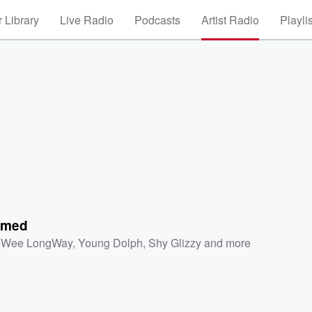
 Library
Live Radio
Podcasts
Artist Radio
Playli
rmed
eWee LongWay
,
Young Dolph
,
Shy Glizzy
and more