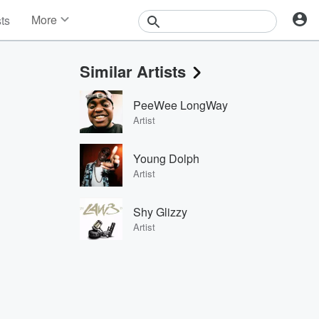
More
sts
News
Features
Similar Artists
Events
Contests
PeeWee LongWay
Photos
Artist
Young Dolph
Artist
Shy Glizzy
Artist