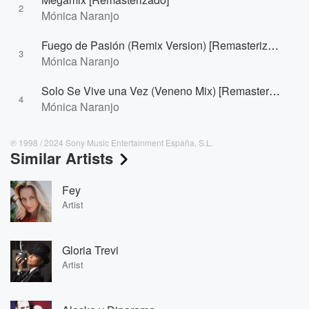
2
Mónica Naranjo
Fuego de Pasión (Remix Version) [Remasterizado]
3
Mónica Naranjo
Solo Se Vive una Vez (Veneno Mix) [Remasterizado]
4
Mónica Naranjo
℗ 1998 / 2024 Sony Music Entertainment España, S.L.
Similar Artists
Fey
Artist
Gloria Trevi
Artist