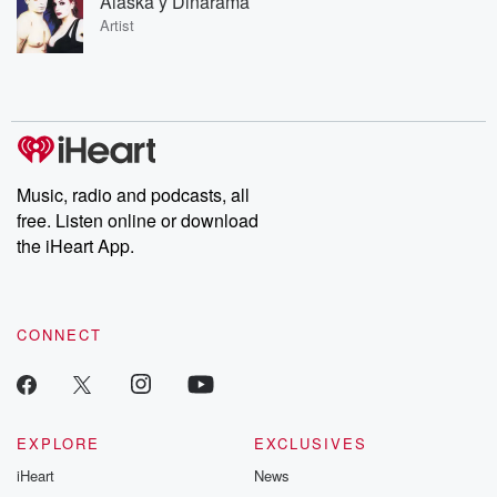
Alaska y Dinarama
Artist
Music, radio and podcasts, all
free. Listen online or download
the iHeart App.
CONNECT
EXPLORE
EXCLUSIVES
iHeart
News