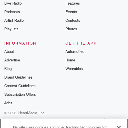
Live Radio
Features
Podcasts
Events
Artist Radio
Contests
Playlists
Photos
INFORMATION
GET THE APP
About
Automotive
Advertise
Home
Blog
Wearables
Brand Guidelines
Contest Guidelines
Subscription Offers
Jobs
© 2026 iHeartMedia, Inc.
Help
Privacy Policy
Your Privacy Choices
Terms of Use
AdChoices
This site uses cookies and other tracking technologies for