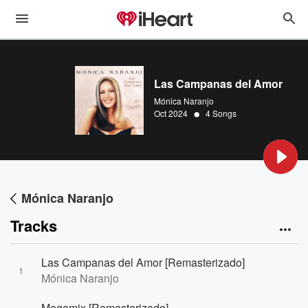
Las Campanas del Amor
Mónica Naranjo
•
Oct 2024
4 Songs
Mónica Naranjo
Tracks
Las Campanas del Amor [Remasterizado]
1
Mónica Naranjo
Megamix [Remasterizado]