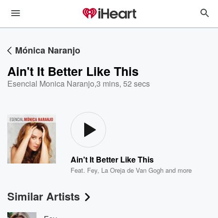
Mónica Naranjo
Ain't It Better Like This
Esencial Monica Naranjo
,
3 mins, 52 secs
Ain't It Better Like This
Feat.
Fey
,
La Oreja de Van Gogh
and more
Similar Artists