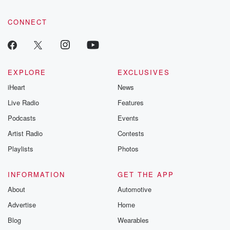
CONNECT
EXPLORE
EXCLUSIVES
iHeart
News
Live Radio
Features
Podcasts
Events
Artist Radio
Contests
Playlists
Photos
INFORMATION
GET THE APP
About
Automotive
Advertise
Home
Blog
Wearables