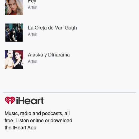
Fey
Artist
La Oreja de Van Gogh
Artist
Alaska y Dinarama
Artist
Music, radio and podcasts, all
free. Listen online or download
the iHeart App.