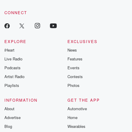
CONNECT
EXPLORE
EXCLUSIVES
iHeart
News
Live Radio
Features
Podcasts
Events
Artist Radio
Contests
Playlists
Photos
INFORMATION
GET THE APP
About
Automotive
Advertise
Home
Blog
Wearables