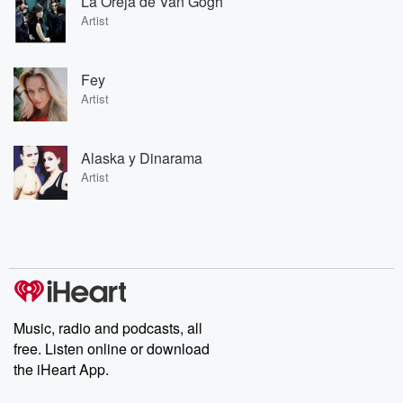
La Oreja de Van Gogh
Artist
Fey
Artist
Alaska y Dinarama
Artist
Music, radio and podcasts, all
free. Listen online or download
the iHeart App.