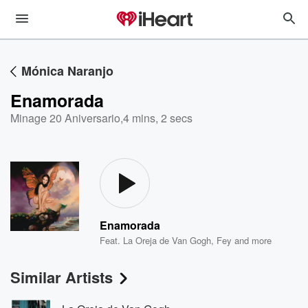
Mónica Naranjo
Enamorada
Minage 20 Aniversario
,
4 mins, 2 secs
Enamorada
Feat.
La Oreja de Van Gogh
,
Fey
and more
Similar Artists