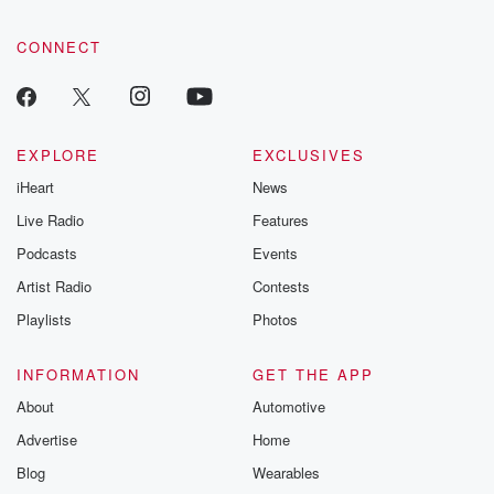
CONNECT
EXPLORE
EXCLUSIVES
iHeart
News
Live Radio
Features
Podcasts
Events
Artist Radio
Contests
Playlists
Photos
INFORMATION
GET THE APP
About
Automotive
Advertise
Home
Blog
Wearables