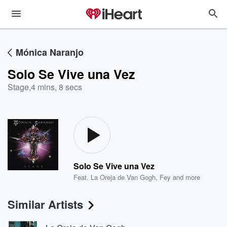
Mónica Naranjo
Solo Se Vive una Vez
Stage
,
4 mins, 8 secs
Solo Se Vive una Vez
Feat.
La Oreja de Van Gogh
,
Fey
and more
Similar Artists