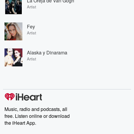
La Oreja de Van Gogh
Artist
Fey
Artist
Alaska y Dinarama
Artist
Music, radio and podcasts, all
free. Listen online or download
the iHeart App.