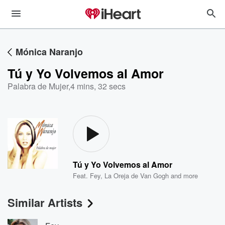
Mónica Naranjo
Tú y Yo Volvemos al Amor
Palabra de Mujer
,
4 mins, 32 secs
Tú y Yo Volvemos al Amor
Feat.
Fey
,
La Oreja de Van Gogh
and more
Similar Artists