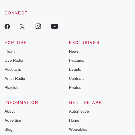
CONNECT
EXPLORE
EXCLUSIVES
iHeart
News
Live Radio
Features
Podcasts
Events
Artist Radio
Contests
Playlists
Photos
INFORMATION
GET THE APP
About
Automotive
Advertise
Home
Blog
Wearables