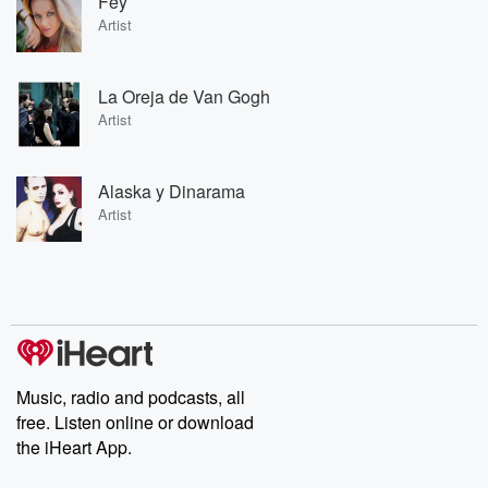
Fey
Artist
La Oreja de Van Gogh
Artist
Alaska y Dinarama
Artist
Music, radio and podcasts, all
free. Listen online or download
the iHeart App.