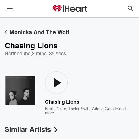
Monicka And The Wolf
Chasing Lions
Northbound
,
3 mins, 35 secs
Chasing Lions
Feat.
Drake
,
Taylor Swift
,
Ariana Grande
and
more
Similar Artists