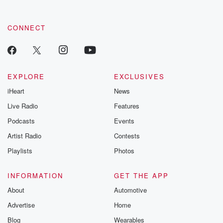
CONNECT
EXPLORE
EXCLUSIVES
iHeart
News
Live Radio
Features
Podcasts
Events
Artist Radio
Contests
Playlists
Photos
INFORMATION
GET THE APP
About
Automotive
Advertise
Home
Blog
Wearables