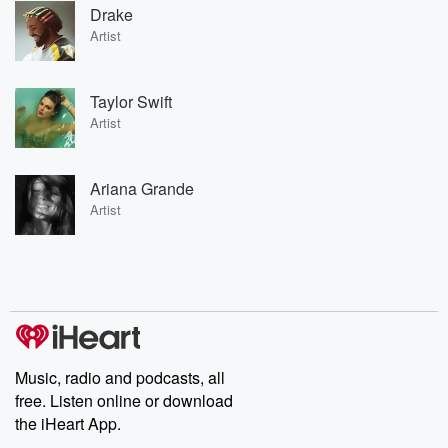
Drake
Artist
Taylor Swift
Artist
Ariana Grande
Artist
Music, radio and podcasts, all
free. Listen online or download
the iHeart App.