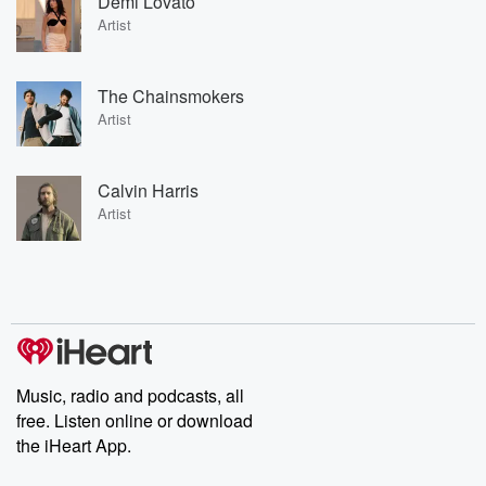
Demi Lovato
Artist
The Chainsmokers
Artist
Calvin Harris
Artist
Music, radio and podcasts, all
free. Listen online or download
the iHeart App.