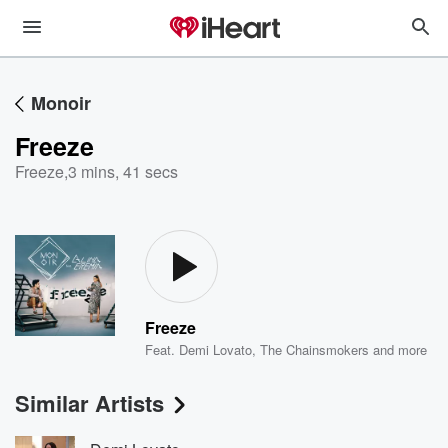
Monoir
Freeze
Freeze
,
3 mins, 41 secs
Freeze
Feat.
Demi Lovato
,
The Chainsmokers
and more
Similar Artists