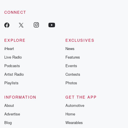
CONNECT
EXPLORE
EXCLUSIVES
iHeart
News
Live Radio
Features
Podcasts
Events
Artist Radio
Contests
Playlists
Photos
INFORMATION
GET THE APP
About
Automotive
Advertise
Home
Blog
Wearables