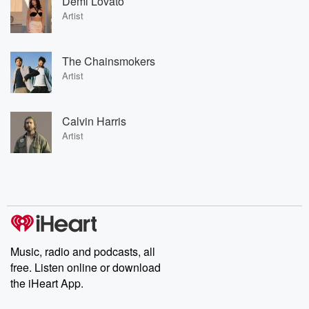
Demi Lovato
Artist
The Chainsmokers
Artist
Calvin Harris
Artist
Music, radio and podcasts, all
free. Listen online or download
the iHeart App.