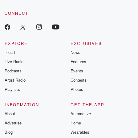
CONNECT
EXPLORE
EXCLUSIVES
iHeart
News
Live Radio
Features
Podcasts
Events
Artist Radio
Contests
Playlists
Photos
INFORMATION
GET THE APP
About
Automotive
Advertise
Home
Blog
Wearables