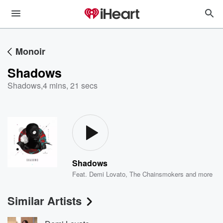
Monoir
Shadows
Shadows
,
4 mins, 21 secs
Shadows
Feat.
Demi Lovato
,
The Chainsmokers
and more
Similar Artists